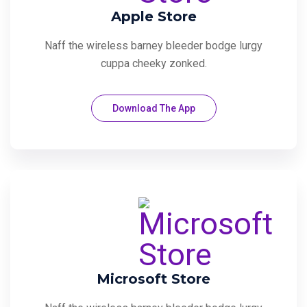
Apple Store
Naff the wireless barney bleeder bodge lurgy
cuppa cheeky zonked.
Download The App
Microsoft Store