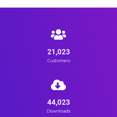
21,023
Customers
44,023
Downloads