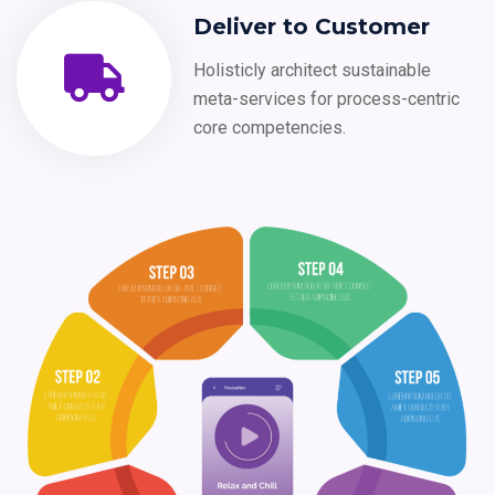
Deliver to Customer
Holisticly architect sustainable
meta-services for process-centric
core competencies.