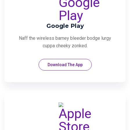
Google Play
Naff the wireless barney bleeder bodge lurgy
cuppa cheeky zonked.
Download The App