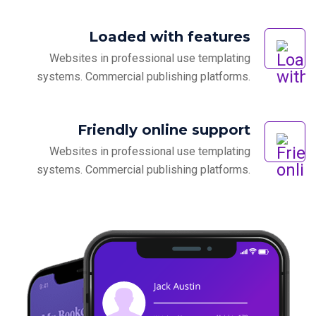
Loaded with features
Websites in professional use templating
systems. Commercial publishing platforms.
Friendly online support
Websites in professional use templating
systems. Commercial publishing platforms.