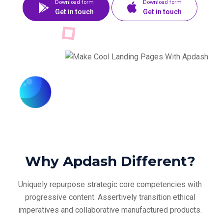
Download form
Download form
Get in touch
Get in touch
Why Apdash Different?
Uniquely repurpose strategic core competencies with
progressive content. Assertively
transition ethical
imperatives and collaborative manufactured products.