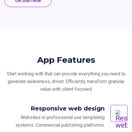
Get Start Now
App Features
Start working with that can provide everything you need to
generate awareness, drivet.
Efficiently transform granular
value with client-focused
Responsive web design
Websites in professional use templating
systems. Commercial publishing platforms.