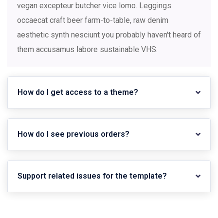
vegan excepteur butcher vice lomo. Leggings
occaecat craft beer farm-to-table, raw denim
aesthetic synth nesciunt you probably haven't heard of
them accusamus labore sustainable VHS.
How do I get access to a theme?
How do I see previous orders?
Support related issues for the template?