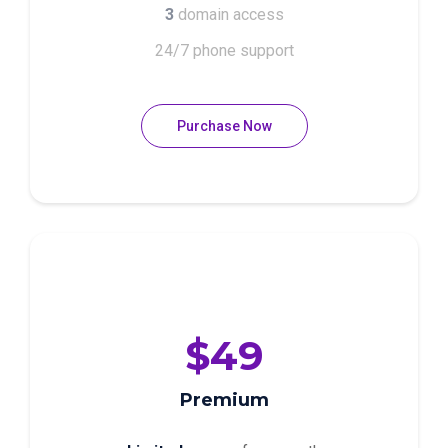
3
domain access
24/7 phone support
Purchase Now
$49
Premium