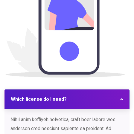
Which license do I need?
Nihil anim keffiyeh helvetica, craft beer labore wes
anderson cred nesciunt sapiente ea proident. Ad