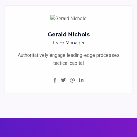
Gerald Nichols
Team Manager
Authoritatively engage leading-edge processes
tactical capital