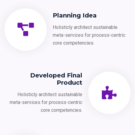
Planning Idea
Holisticly architect sustainable
meta-services for process-centric
core competencies.
Developed Final
Product
Holisticly architect sustainable
meta-services for process-centric
core competencies.