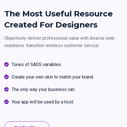
The Most Useful Resource
Created For Designers
Objectively deliver professional value with diverse web-
readiness.
transition wireless customer service.
Tones of SASS variables.
Create your own skin to match your brand.
The only way your business can.
Your app will be used by a host.