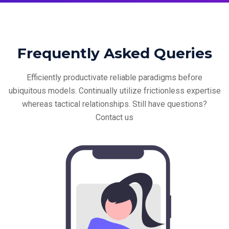
Frequently Asked Queries
Efficiently productivate reliable paradigms before
ubiquitous models. Continually utilize frictionless
expertise
whereas tactical relationships. Still have questions?
Contact us