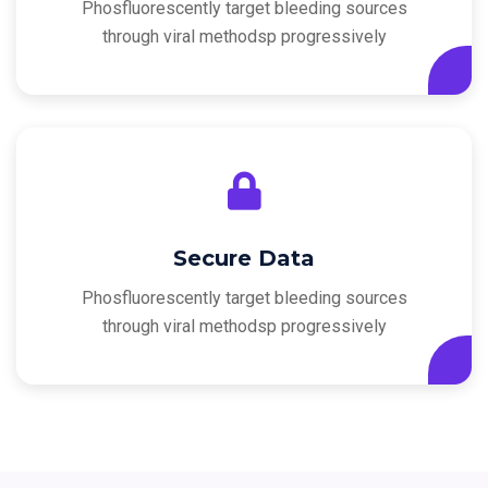
Phosfluorescently target bleeding sources
through viral methodsp progressively
Secure Data
Phosfluorescently target bleeding sources
through viral methodsp progressively