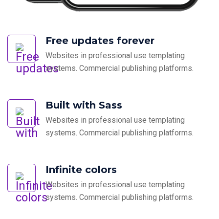
Free updates forever
Websites in professional use templating
systems. Commercial publishing platforms.
Built with Sass
Websites in professional use templating
systems. Commercial publishing platforms.
Infinite colors
Websites in professional use templating
systems. Commercial publishing platforms.