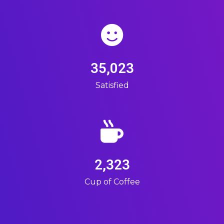
35,023
Satisfied
2,323
Cup of Coffee