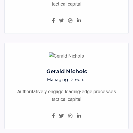
tactical capital
Gerald Nichols
Managing Director
Authoritatively engage leading-edge processes
tactical capital