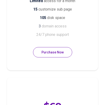
Limited
access for a month
15
customize sub page
105
disk space
3
domain access
24/7 phone support
Purchase Now