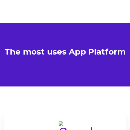
The most uses App
Platform