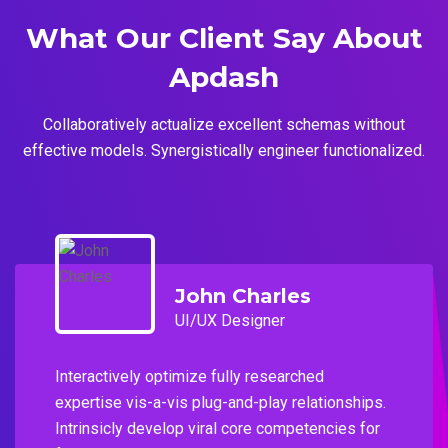
What Our Client Say
About
Apdash
Collaboratively actualize excellent schemas without
effective models. Synergistically engineer functionalized.
John Charles
UI/UX Designer
Interactively optimize fully researched
expertise vis-a-vis plug-and-play relationships.
Intrinsicly develop viral core competencies for