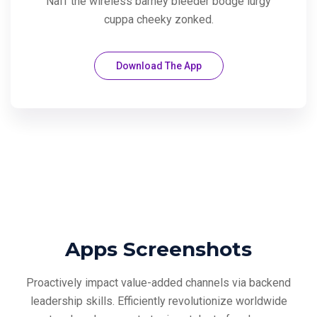
Naff the wireless barney bleeder bodge lurgy
cuppa cheeky zonked.
Download The App
Apps Screenshots
Proactively impact value-added channels via backend
leadership skills. Efficiently revolutionize
worldwide