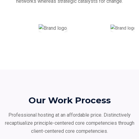
networks whereas strategic catalysts for change.
Our Work Process
Professional hosting at an affordable price. Distinctively
recaptiualize principle-centered core
competencies through
client-centered core competencies.