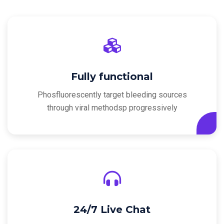
Fully functional
Phosfluorescently target bleeding sources
through viral methodsp progressively
24/7 Live Chat