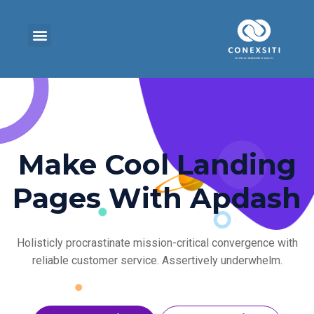
Make Cool Landing
Pages With Apdash
Holisticly procrastinate mission-critical convergence with
reliable customer service. Assertively underwhelm.