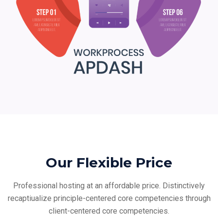
Our Flexible Price
Professional hosting at an affordable price. Distinctively
recaptiualize principle-centered core
competencies through
client-centered core competencies.