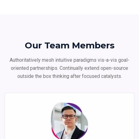
Our Team Members
Authoritatively mesh intuitive paradigms vis-a-vis goal-
oriented partnerships. Continually extend
open-source
outside the box thinking after focused catalysts.