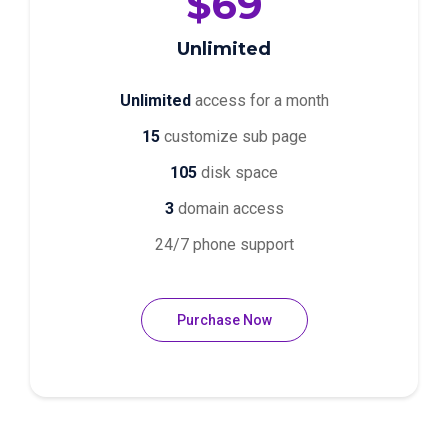
$69
Unlimited
Unlimited
access for a month
15
customize sub page
105
disk space
3
domain access
24/7 phone support
Purchase Now