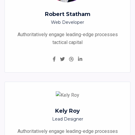
Robert Statham
Web Developer
Authoritatively engage leading-edge processes
tactical capital
Kely Roy
Lead Designer
Authoritatively engage leading-edge processes