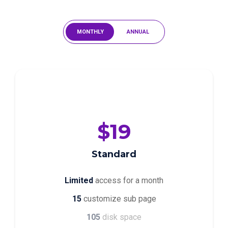
MONTHLY
ANNUAL
$19
Standard
Limited
access for a month
15
customize sub page
105
disk space